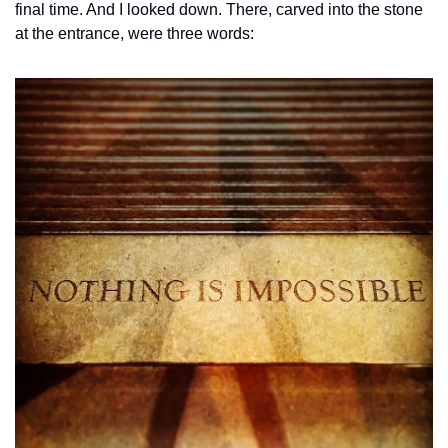
final time. And I looked down. There, carved into the stone 
at the entrance, were three words: