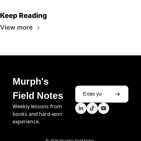
Keep Reading
View more
Murph's 
Field Notes
Weekly lessons from 
books and hard-won 
experience.
© 2026 Murph's Field Notes.