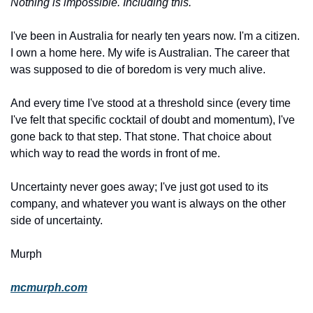
Nothing is impossible. Including this.
I've been in Australia for nearly ten years now. I'm a citizen. 
I own a home here. My wife is Australian. The career that 
was supposed to die of boredom is very much alive.
And every time I've stood at a threshold since (every time 
I've felt that specific cocktail of doubt and momentum), I've 
gone back to that step. That stone. That choice about 
which way to read the words in front of me.
Uncertainty never goes away; I've just got used to its 
company, and whatever you want is always on the other 
side of uncertainty.
Murph
mcmurph.com