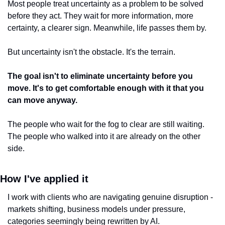
Most people treat uncertainty as a problem to be solved 
before they act. They wait for more information, more 
certainty, a clearer sign. Meanwhile, life passes them by.
But uncertainty isn't the obstacle. It's the terrain.
The goal isn't to eliminate uncertainty before you 
move. It's to get comfortable enough with it that you 
can move anyway.
The people who wait for the fog to clear are still waiting. 
The people who walked into it are already on the other 
side.
How I've applied it
I work with clients who are navigating genuine disruption - 
markets shifting, business models under pressure, 
categories seemingly being rewritten by AI.