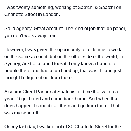
I was twenty-something, working at Saatchi & Saatchi on 
Charlotte Street in London.
Solid agency. Great account. The kind of job that, on paper, 
you don't walk away from.
However, I was given the opportunity of a lifetime to work 
on the same account, but on the other side of the world, in 
Sydney, Australia, and I took it. I only knew a handful of 
people there and had a job lined up, that was it - and just 
thought I'd figure it out from there.
A senior Client Partner at Saatchis told me that within a 
year, I'd get bored and come back home. And when that 
does happen, I should call them and go from there. That 
was my send-off.
On my last day, I walked out of 80 Charlotte Street for the 