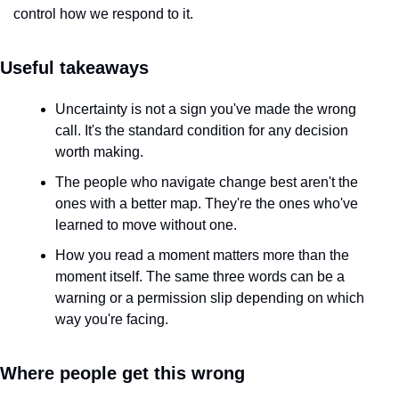
control how we respond to it.
Useful takeaways
Uncertainty is not a sign you've made the wrong 
call. It's the standard condition for any decision 
worth making.
The people who navigate change best aren't the 
ones with a better map. They're the ones who've 
learned to move without one.
How you read a moment matters more than the 
moment itself. The same three words can be a 
warning or a permission slip depending on which 
way you're facing.
Where people get this wrong