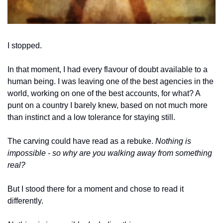
I stopped.
In that moment, I had every flavour of doubt available to a 
human being. I was leaving one of the best agencies in the 
world, working on one of the best accounts, for what? A 
punt on a country I barely knew, based on not much more 
than instinct and a low tolerance for staying still.
The carving could have read as a rebuke. 
Nothing is 
impossible - so why are you walking away from something 
real?
But I stood there for a moment and chose to read it 
differently.