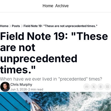
Home
Archive
Home
Posts
Field Note 19: "These are not unprecedented times."
Field Note 19: "These 
are not 
unprecedented 
times."
When have we ever lived in "precedented" times?
Chris Murphy
Jun 3, 2026
2 min read
•