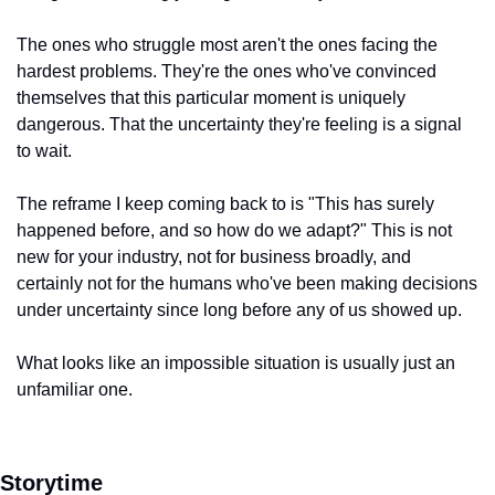
The ones who struggle most aren't the ones facing the 
hardest problems. They're the ones who've convinced 
themselves that this particular moment is uniquely 
dangerous. That the uncertainty they're feeling is a signal 
to wait.
The reframe I keep coming back to is "This has surely 
happened before, and so how do we adapt?" This is not 
new for your industry, not for business broadly, and 
certainly not for the humans who've been making decisions 
under uncertainty since long before any of us showed up.
What looks like an impossible situation is usually just an 
unfamiliar one.
Storytime