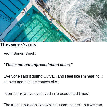
This week's idea
From Simon Sinek:
"These are not unprecedented times."
Everyone said it during COVID, and I feel like I'm hearing it 
all over again in the context of AI.
I don't think we've ever lived in 'precedented times'.
The truth is, we don't know what's coming next, but we can 