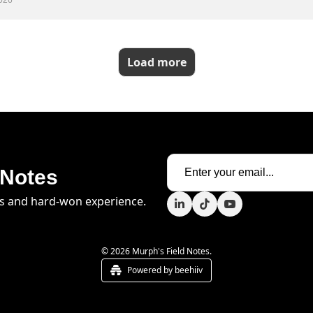
026
Load more
 Notes
s and hard-won experience.
© 2026 Murph's Field Notes.
Powered by beehiiv