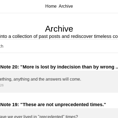
Home
Archive
Archive
into a collection of past posts and rediscover timeless co
 Note 20: "More is lost by indecision than by wrong 
ion."
Do something, anything and the answers will come. 
026
 Note 19: "These are not unprecedented times."
ve we ever lived in "precedented" times?