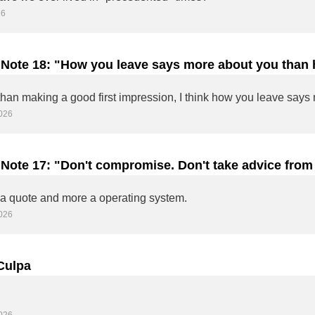
26
 Note 18: "How you leave says more about you than 
ed."
026
 Note 17: "Don't compromise. Don't take advice from 
ur own thing."
s a quote and more a operating system.
026
Culpa