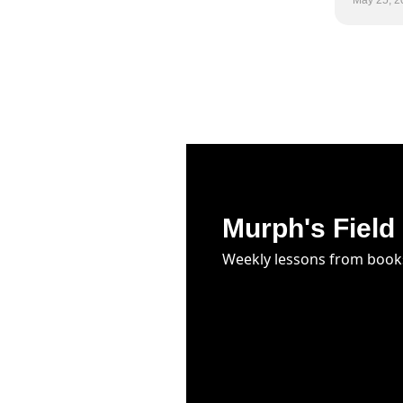
May 25, 2
Murph's Field
Weekly lessons from book