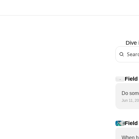
Dive 
Field
decis
Jun 11, 2
Field
When ha