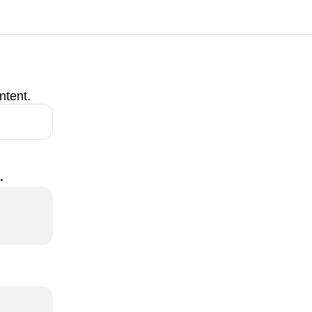
ntent.