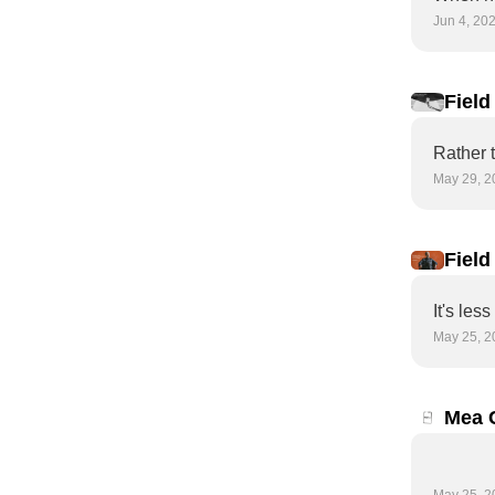
Jun 4, 20
Field
arriv
May 29, 2
Field
Do yo
It's les
May 25, 2
Mea 