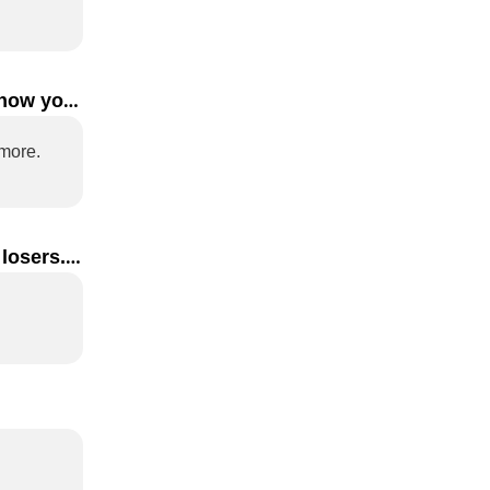
how you 
Rather than making a good first impression, I think how you leave says more. 
losers. 